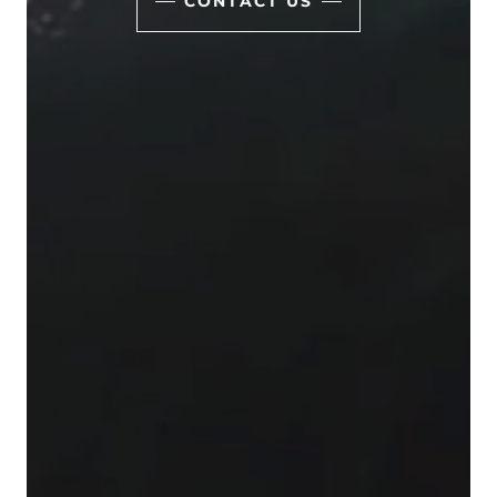
CONTACT US