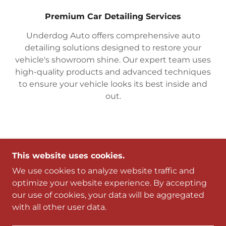
Premium Car Detailing Services
Underdog Auto offers comprehensive auto
detailing solutions designed to restore your
vehicle's showroom shine. Our expert team uses
high-quality products and advanced techniques
to ensure your vehicle looks its best inside and
out.
This website uses cookies.
CONTACT US
We use cookies to analyze website traffic and
optimize your website experience. By accepting
Drop us a line!
our use of cookies, your data will be aggregated
with all other user data.
Name