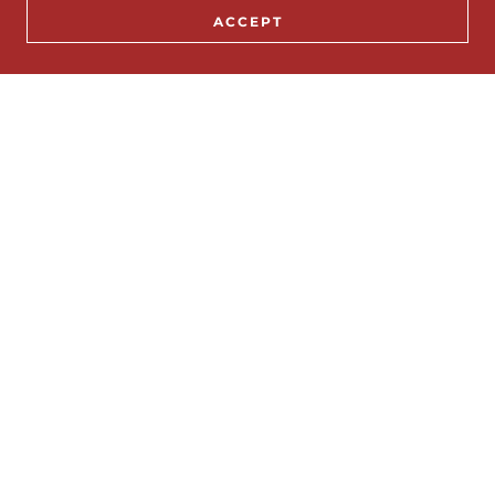
ACCEPT
Email*
SEND