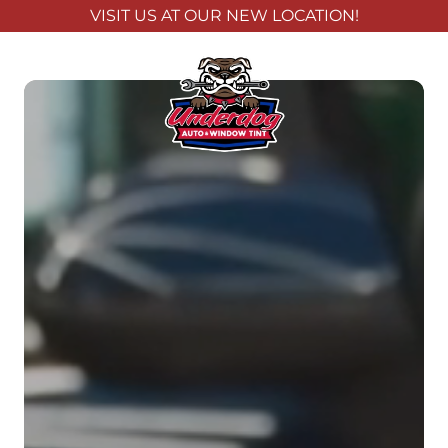
VISIT US AT OUR NEW LOCATION!