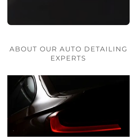
ABOUT OUR AUTO DETAILING
EXPERTS