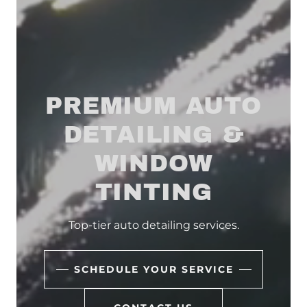
PREMIUM AUTO
DETAILING &
WINDOW
TINTING
Top-tier auto detailing services.
SCHEDULE YOUR SERVICE